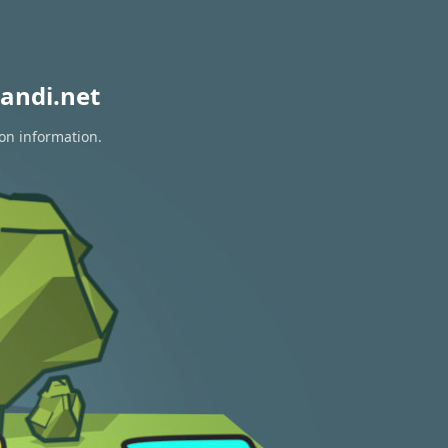
andi.net
ion information.