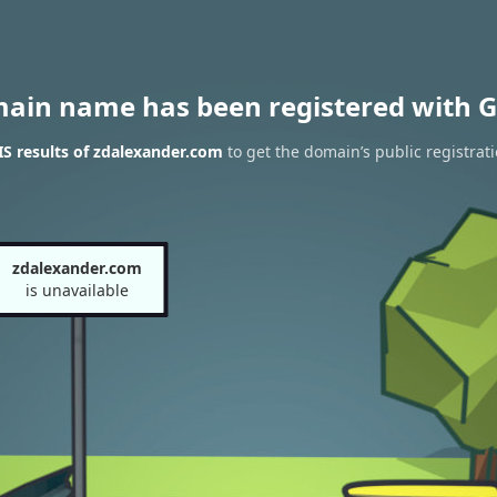
main name has been registered with G
S results of zdalexander.com
to get the domain’s public registrat
zdalexander.com
is unavailable