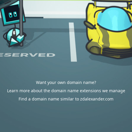
Want your own domain name?
Learn more about the domain name extensions we manage
Find a domain name similar to zdalexander.com