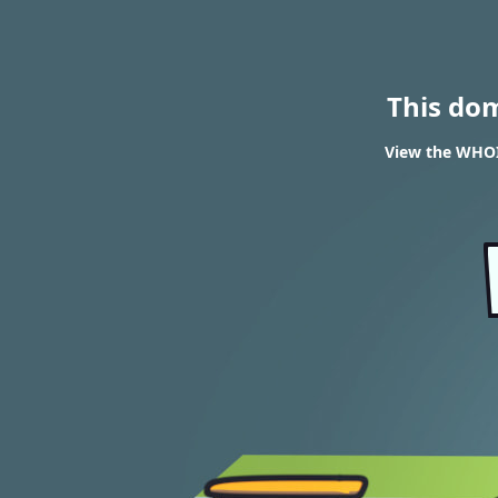
This do
View the WHOI